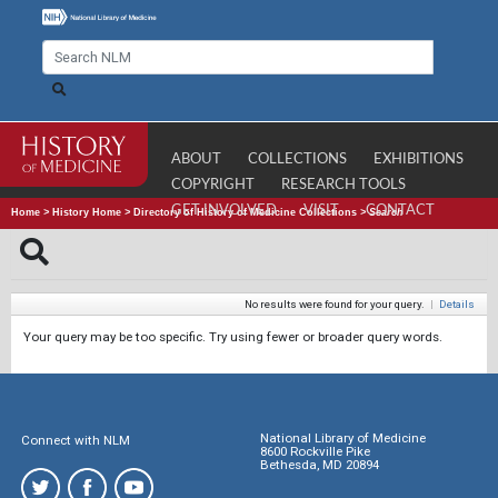
ABOUT
COLLECTIONS
EXHIBITIONS
COPYRIGHT
RESEARCH TOOLS
GET INVOLVED
VISIT
CONTACT
Home
>
History Home
>
Directory of History of Medicine Collections
>
Search
No results were found for your query.
|
Details
Your query may be too specific. Try using fewer or broader query words.
National Library of Medicine
Connect with NLM
8600 Rockville Pike
Bethesda, MD 20894