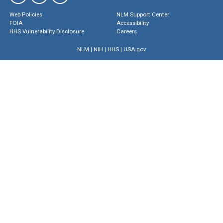
Web Policies
NLM Support Center
FOIA
Accessibility
HHS Vulnerability Disclosure
Careers
NLM
|
NIH
|
HHS
|
USA.gov