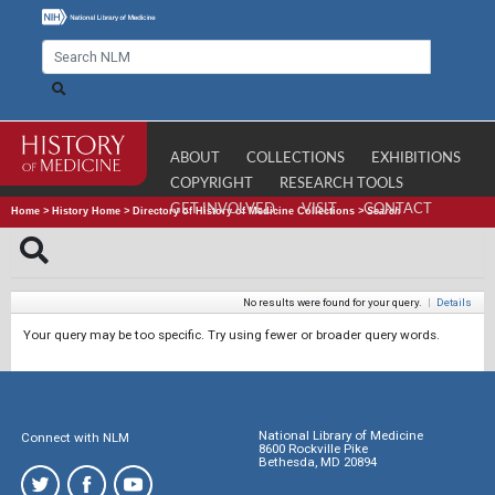
ABOUT
COLLECTIONS
EXHIBITIONS
COPYRIGHT
RESEARCH TOOLS
GET INVOLVED
VISIT
CONTACT
Home
>
History Home
>
Directory of History of Medicine Collections
>
Search
No results were found for your query.
|
Details
Your query may be too specific. Try using fewer or broader query words.
National Library of Medicine
Connect with NLM
8600 Rockville Pike
Bethesda, MD 20894