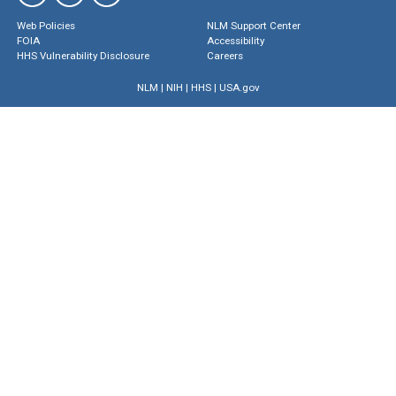
Web Policies
NLM Support Center
FOIA
Accessibility
HHS Vulnerability Disclosure
Careers
NLM
|
NIH
|
HHS
|
USA.gov