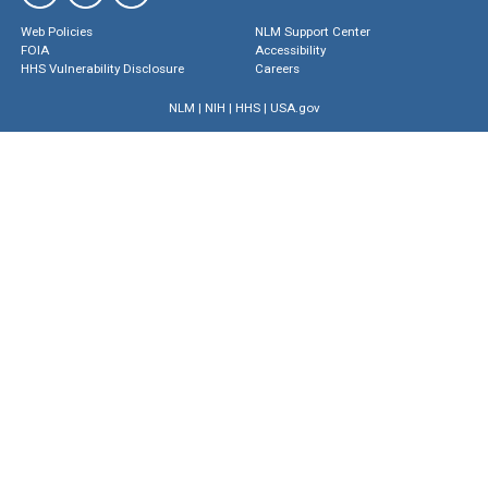
Web Policies
NLM Support Center
FOIA
Accessibility
HHS Vulnerability Disclosure
Careers
NLM
|
NIH
|
HHS
|
USA.gov