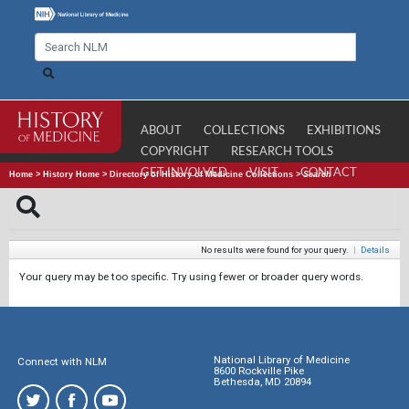
ABOUT
COLLECTIONS
EXHIBITIONS
COPYRIGHT
RESEARCH TOOLS
GET INVOLVED
VISIT
CONTACT
Home
>
History Home
>
Directory of History of Medicine Collections
>
Search
No results were found for your query.
|
Details
Your query may be too specific. Try using fewer or broader query words.
National Library of Medicine
Connect with NLM
8600 Rockville Pike
Bethesda, MD 20894