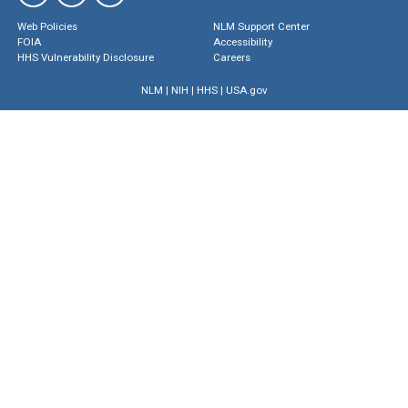
Web Policies
NLM Support Center
FOIA
Accessibility
HHS Vulnerability Disclosure
Careers
NLM
|
NIH
|
HHS
|
USA.gov