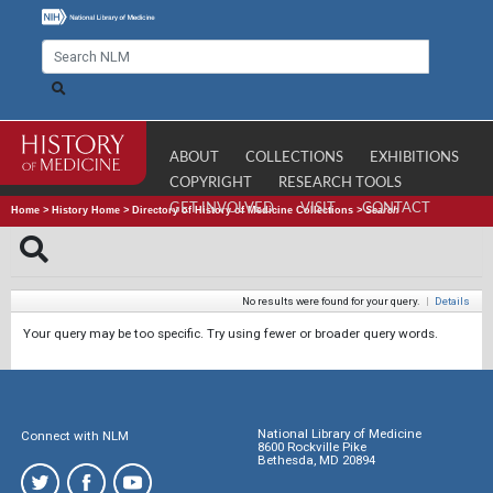
ABOUT
COLLECTIONS
EXHIBITIONS
COPYRIGHT
RESEARCH TOOLS
GET INVOLVED
VISIT
CONTACT
Home
>
History Home
>
Directory of History of Medicine Collections
>
Search
No results were found for your query.
|
Details
Your query may be too specific. Try using fewer or broader query words.
National Library of Medicine
Connect with NLM
8600 Rockville Pike
Bethesda, MD 20894