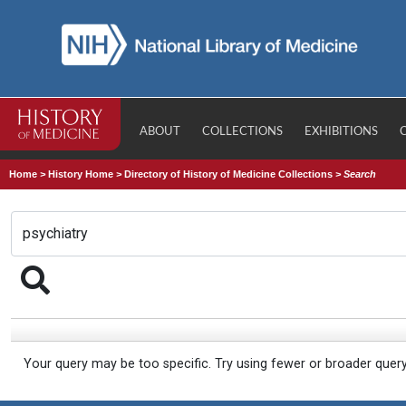
ABOUT
COLLECTIONS
EXHIBITIONS
Home
>
History Home
>
Directory of History of Medicine Collections
>
Search
Your query may be too specific. Try using fewer or broader quer