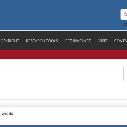
COPYRIGHT
RESEARCH TOOLS
GET INVOLVED
VISIT
CONTA
y words.