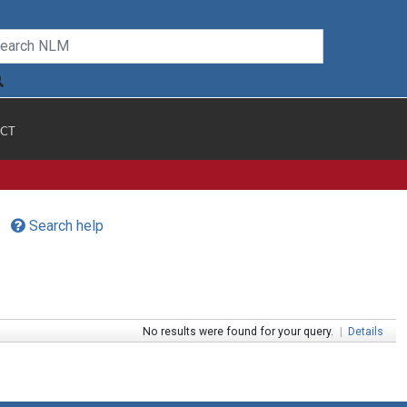
CT
Search help
No results were found for your query.
|
Details