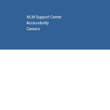
NLM Support Center
Accessibility
Careers