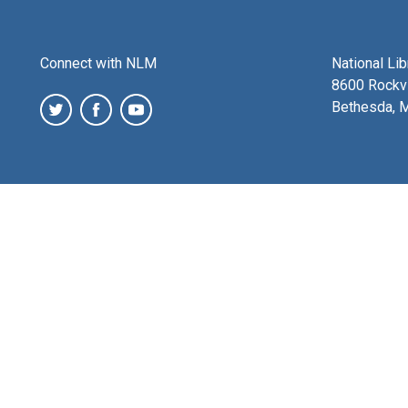
Connect with NLM
National Li
8600 Rockvi
Bethesda, 