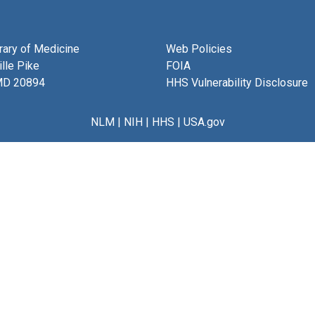
brary of Medicine
Web Policies
lle Pike
FOIA
MD 20894
HHS Vulnerability Disclosure
NLM
|
NIH
|
HHS
|
USA.gov