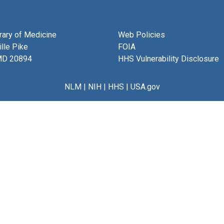
brary of Medicine
Web Policies
lle Pike
FOIA
MD 20894
HHS Vulnerability Disclosure
NLM
|
NIH
|
HHS
|
USA.gov