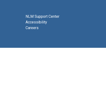
NLM Support Center
Accessibility
Careers