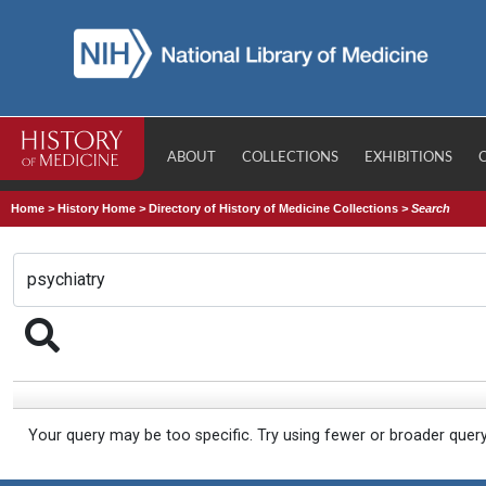
ABOUT
COLLECTIONS
EXHIBITIONS
Home
>
History Home
>
Directory of History of Medicine Collections
>
Search
Your query may be too specific. Try using fewer or broader quer