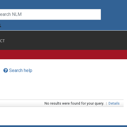
CT
Search help
No results were found for your query.
|
Details