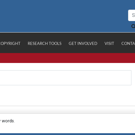
COPYRIGHT
RESEARCH TOOLS
GET INVOLVED
VISIT
CONTA
y words.