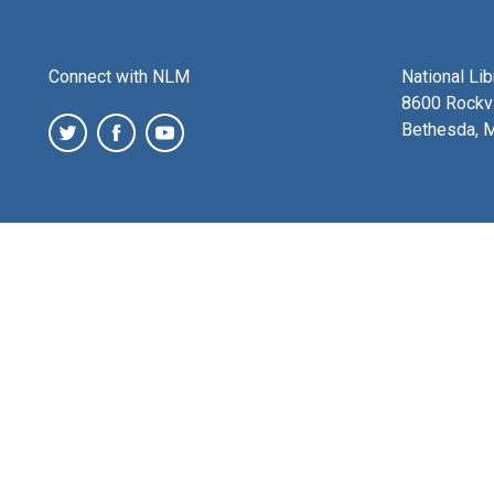
Connect with NLM
National Li
8600 Rockvi
Bethesda, 