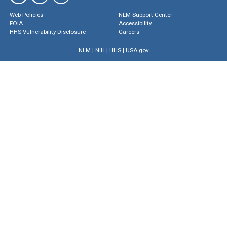
Web Policies
NLM Support Center
FOIA
Accessibility
HHS Vulnerability Disclosure
Careers
NLM
|
NIH
|
HHS
|
USA.gov