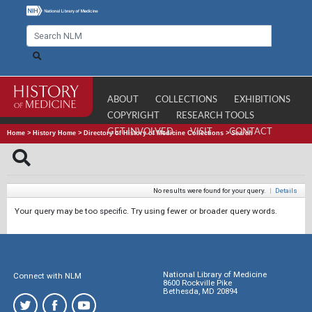
ABOUT
COLLECTIONS
EXHIBITIONS
COPYRIGHT
RESEARCH TOOLS
GET INVOLVED
VISIT
CONTACT
Home
>
History Home
>
Directory of History of Medicine Collections
>
Search
No results were found for your query.
|
Details
Your query may be too specific. Try using fewer or broader query words.
National Library of Medicine
Connect with NLM
8600 Rockville Pike
Bethesda, MD 20894