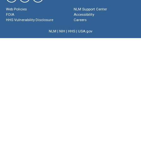
Web Policies
NLM Support Center
FOIA
Accessibility
HHS Vulnerability Disclosure
Careers
NLM
|
NIH
|
HHS
|
USA.gov