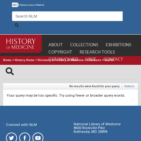
ABOUT
COLLECTIONS
EXHIBITIONS
COPYRIGHT
RESEARCH TOOLS
GET INVOLVED
VISIT
CONTACT
Home
>
History Home
>
Directory of History of Medicine Collections
>
Search
No results were found for your query.
|
Details
Your query may be too specific. Try using fewer or broader query words.
National Library of Medicine
Connect with NLM
8600 Rockville Pike
Bethesda, MD 20894