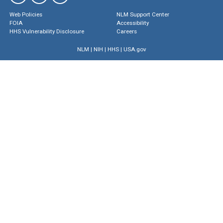
Web Policies
NLM Support Center
FOIA
Accessibility
HHS Vulnerability Disclosure
Careers
NLM
|
NIH
|
HHS
|
USA.gov