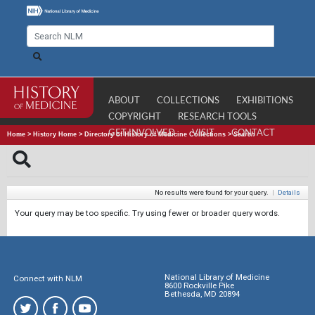
ABOUT
COLLECTIONS
EXHIBITIONS
COPYRIGHT
RESEARCH TOOLS
GET INVOLVED
VISIT
CONTACT
Home
>
History Home
>
Directory of History of Medicine Collections
>
Search
No results were found for your query.
|
Details
Your query may be too specific. Try using fewer or broader query words.
National Library of Medicine
Connect with NLM
8600 Rockville Pike
Bethesda, MD 20894