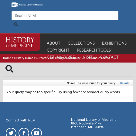
ABOUT
COLLECTIONS
EXHIBITIONS
COPYRIGHT
RESEARCH TOOLS
GET INVOLVED
VISIT
CONTACT
Home
>
History Home
>
Directory of History of Medicine Collections
>
Search
No results were found for your query.
|
Details
Your query may be too specific. Try using fewer or broader query words.
National Library of Medicine
Connect with NLM
8600 Rockville Pike
Bethesda, MD 20894