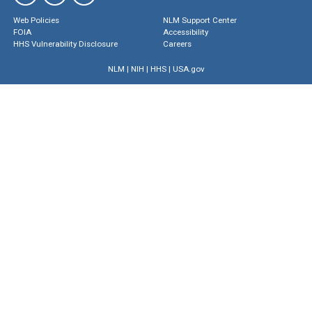
Web Policies
NLM Support Center
FOIA
Accessibility
HHS Vulnerability Disclosure
Careers
NLM
|
NIH
|
HHS
|
USA.gov