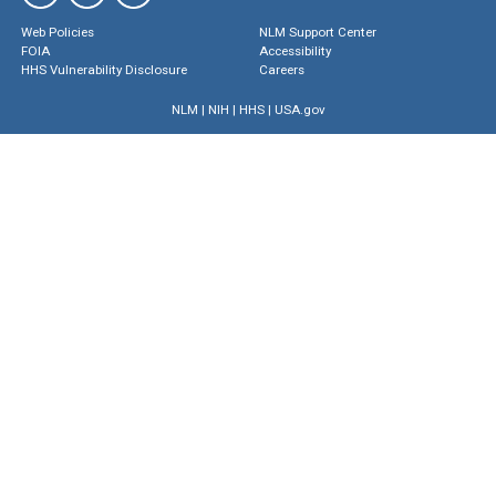
Web Policies
NLM Support Center
FOIA
Accessibility
HHS Vulnerability Disclosure
Careers
NLM
|
NIH
|
HHS
|
USA.gov