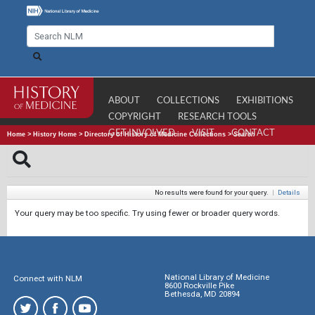
ABOUT
COLLECTIONS
EXHIBITIONS
COPYRIGHT
RESEARCH TOOLS
GET INVOLVED
VISIT
CONTACT
Home
>
History Home
>
Directory of History of Medicine Collections
>
Search
No results were found for your query.
|
Details
Your query may be too specific. Try using fewer or broader query words.
National Library of Medicine
Connect with NLM
8600 Rockville Pike
Bethesda, MD 20894