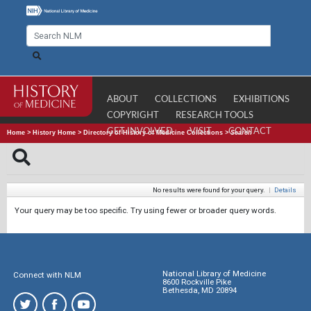
ABOUT
COLLECTIONS
EXHIBITIONS
COPYRIGHT
RESEARCH TOOLS
GET INVOLVED
VISIT
CONTACT
Home
>
History Home
>
Directory of History of Medicine Collections
>
Search
No results were found for your query.
|
Details
Your query may be too specific. Try using fewer or broader query words.
National Library of Medicine
Connect with NLM
8600 Rockville Pike
Bethesda, MD 20894