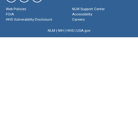
Web Policies
NLM Support Center
FOIA
Accessibility
HHS Vulnerability Disclosure
Careers
NLM
|
NIH
|
HHS
|
USA.gov