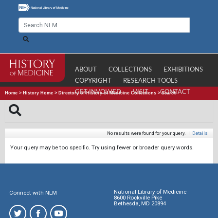
ABOUT
COLLECTIONS
EXHIBITIONS
COPYRIGHT
RESEARCH TOOLS
GET INVOLVED
VISIT
CONTACT
Home
>
History Home
>
Directory of History of Medicine Collections
>
Search
No results were found for your query.
|
Details
Your query may be too specific. Try using fewer or broader query words.
National Library of Medicine
Connect with NLM
8600 Rockville Pike
Bethesda, MD 20894