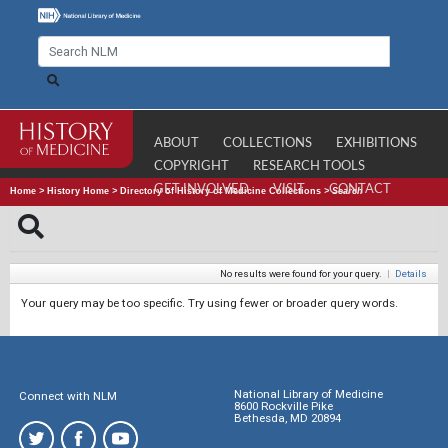
ABOUT
COLLECTIONS
EXHIBITIONS
COPYRIGHT
RESEARCH TOOLS
GET INVOLVED
VISIT
CONTACT
Home
>
History Home
>
Directory of History of Medicine Collections
>
Search
No results were found for your query.
|
Details
Your query may be too specific. Try using fewer or broader query words.
National Library of Medicine
Connect with NLM
8600 Rockville Pike
Bethesda, MD 20894