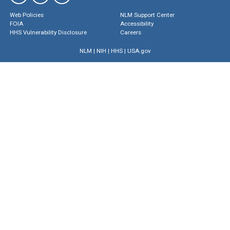
Web Policies
NLM Support Center
FOIA
Accessibility
HHS Vulnerability Disclosure
Careers
NLM
|
NIH
|
HHS
|
USA.gov