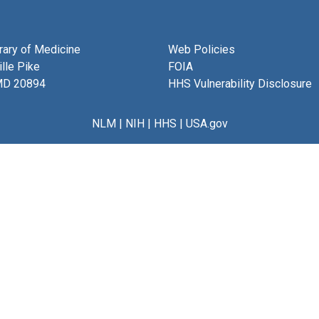
brary of Medicine
Web Policies
lle Pike
FOIA
MD 20894
HHS Vulnerability Disclosure
NLM
|
NIH
|
HHS
|
USA.gov