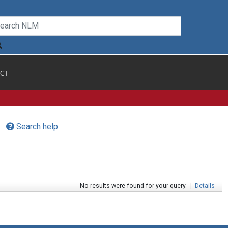
CT
Search help
No results were found for your query.
|
Details