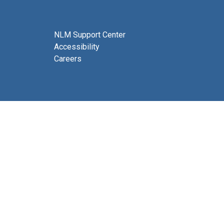
NLM Support Center
Accessibility
Careers