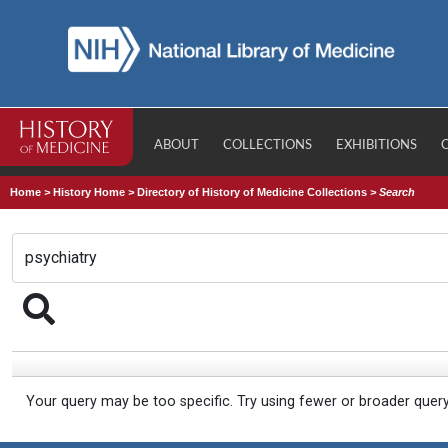
ABOUT
COLLECTIONS
EXHIBITIONS
Home
>
History Home
>
Directory of History of Medicine Collections
>
Search
Your query may be too specific. Try using fewer or broader quer