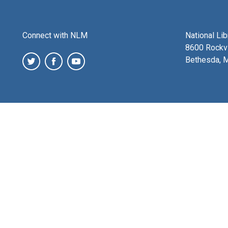
Connect with NLM
National Li
8600 Rockvi
Bethesda, 