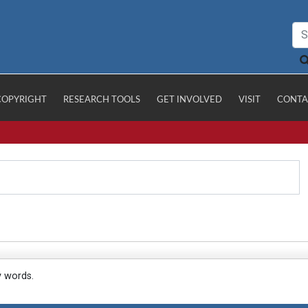
COPYRIGHT
RESEARCH TOOLS
GET INVOLVED
VISIT
CONTA
y words.