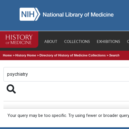
ABOUT
COLLECTIONS
EXHIBITIONS
Home
>
History Home
>
Directory of History of Medicine Collections
>
Search
Your query may be too specific. Try using fewer or broader quer