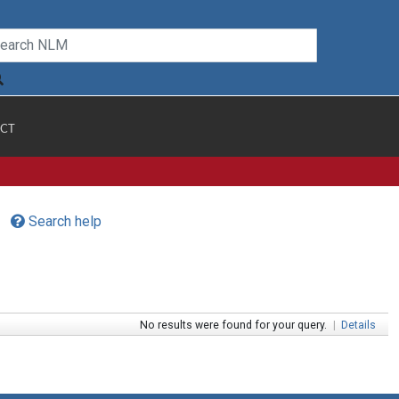
CT
Search help
No results were found for your query.
|
Details