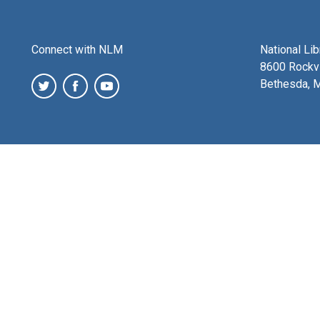
Connect with NLM
National Li
8600 Rockvi
Bethesda, 