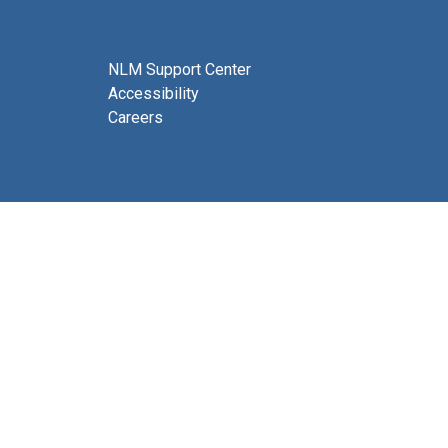
NLM Support Center
Accessibility
Careers