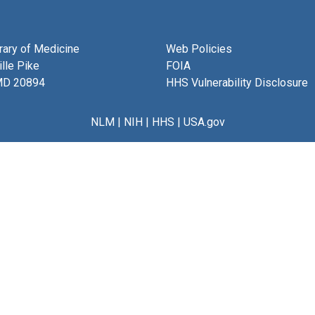
brary of Medicine
Web Policies
lle Pike
FOIA
MD 20894
HHS Vulnerability Disclosure
NLM
|
NIH
|
HHS
|
USA.gov