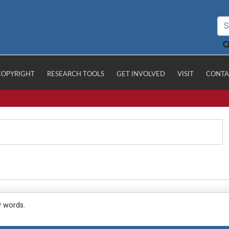
COPYRIGHT
RESEARCH TOOLS
GET INVOLVED
VISIT
CONTA
y words.