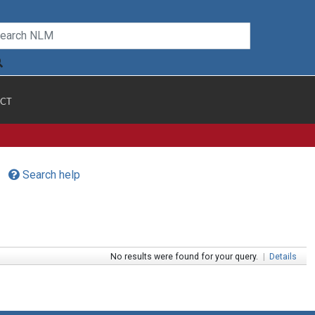
CT
Search help
No results were found for your query.
|
Details