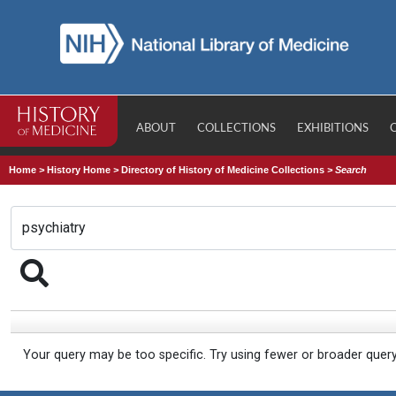
ABOUT
COLLECTIONS
EXHIBITIONS
Home
>
History Home
>
Directory of History of Medicine Collections
>
Search
Your query may be too specific. Try using fewer or broader quer