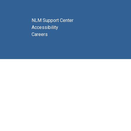
NLM Support Center
Accessibility
Careers