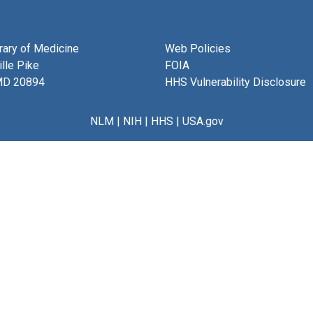
brary of Medicine
Web Policies
lle Pike
FOIA
MD 20894
HHS Vulnerability Disclosure
NLM
|
NIH
|
HHS
|
USA.gov