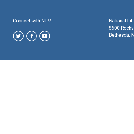
Connect with NLM
National Li
8600 Rockvi
Bethesda, 