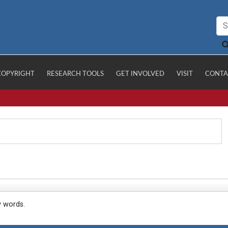
COPYRIGHT
RESEARCH TOOLS
GET INVOLVED
VISIT
CONTA
y words.