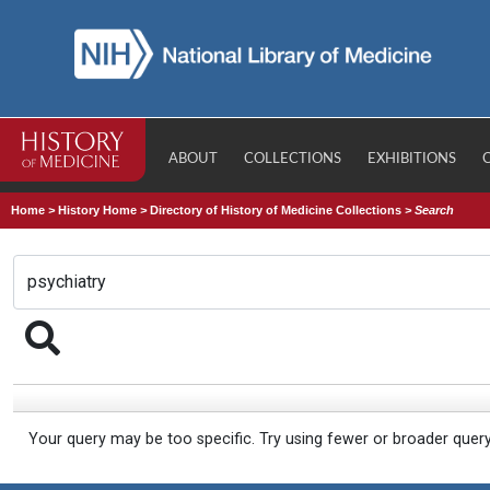
ABOUT
COLLECTIONS
EXHIBITIONS
Home
>
History Home
>
Directory of History of Medicine Collections
>
Search
Your query may be too specific. Try using fewer or broader quer