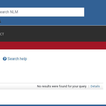
CT
Search help
No results were found for your query.
|
Details