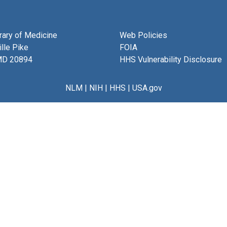
brary of Medicine
Web Policies
lle Pike
FOIA
MD 20894
HHS Vulnerability Disclosure
NLM
|
NIH
|
HHS
|
USA.gov