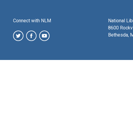
Connect with NLM
National Li
8600 Rockvi
Bethesda, 