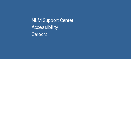
NLM Support Center
Accessibility
Careers