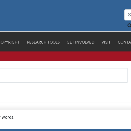
COPYRIGHT
RESEARCH TOOLS
GET INVOLVED
VISIT
CONTA
y words.