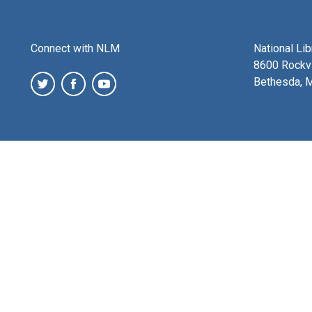
Connect with NLM
National Li
8600 Rockvi
Bethesda, 