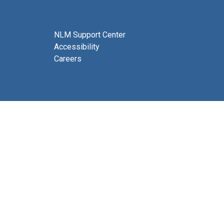
NLM Support Center
Accessibility
Careers