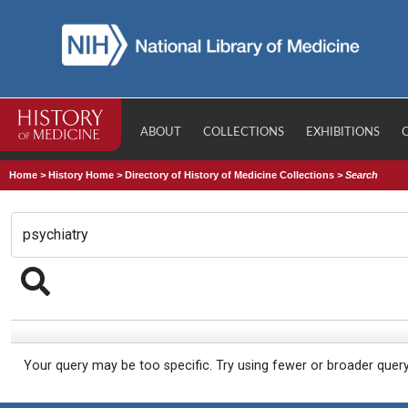
ABOUT
COLLECTIONS
EXHIBITIONS
Home
>
History Home
>
Directory of History of Medicine Collections
>
Search
Your query may be too specific. Try using fewer or broader quer