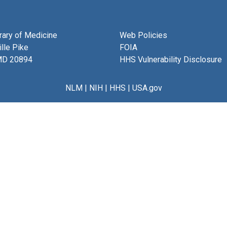
brary of Medicine
Web Policies
lle Pike
FOIA
MD 20894
HHS Vulnerability Disclosure
NLM
|
NIH
|
HHS
|
USA.gov