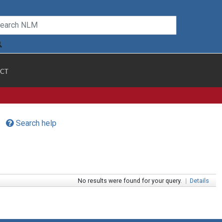
CT
Search help
No results were found for your query.
|
Details