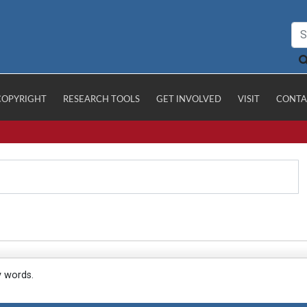
COPYRIGHT
RESEARCH TOOLS
GET INVOLVED
VISIT
CONTA
y words.