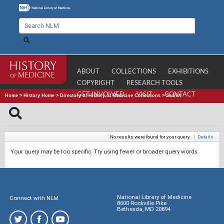
ABOUT
COLLECTIONS
EXHIBITIONS
COPYRIGHT
RESEARCH TOOLS
GET INVOLVED
VISIT
CONTACT
Home
>
History Home
>
Directory of History of Medicine Collections
>
Search
No results were found for your query.
|
Details
Your query may be too specific. Try using fewer or broader query words.
National Library of Medicine
Connect with NLM
8600 Rockville Pike
Bethesda, MD 20894