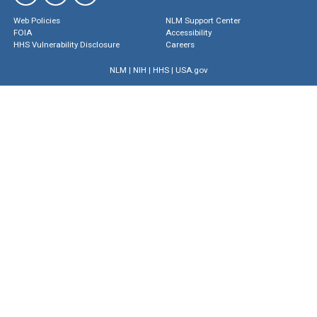
Web Policies
NLM Support Center
FOIA
Accessibility
HHS Vulnerability Disclosure
Careers
NLM
|
NIH
|
HHS
|
USA.gov