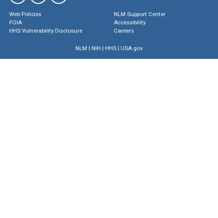
Web Policies
NLM Support Center
FOIA
Accessibility
HHS Vulnerability Disclosure
Careers
NLM
|
NIH
|
HHS
|
USA.gov