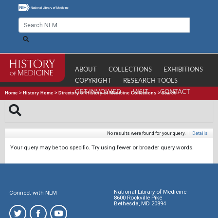
ABOUT
COLLECTIONS
EXHIBITIONS
COPYRIGHT
RESEARCH TOOLS
GET INVOLVED
VISIT
CONTACT
Home
>
History Home
>
Directory of History of Medicine Collections
>
Search
No results were found for your query.
|
Details
Your query may be too specific. Try using fewer or broader query words.
National Library of Medicine
Connect with NLM
8600 Rockville Pike
Bethesda, MD 20894