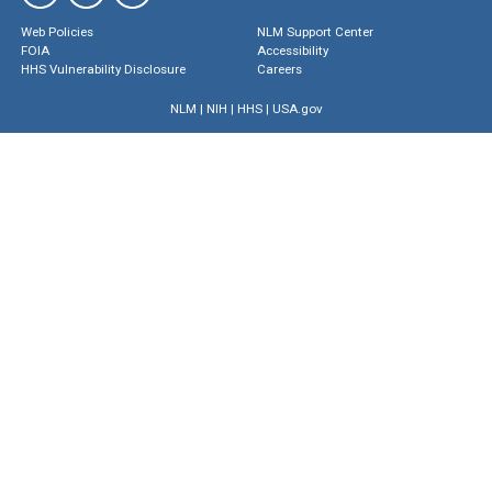
Web Policies
NLM Support Center
FOIA
Accessibility
HHS Vulnerability Disclosure
Careers
NLM
|
NIH
|
HHS
|
USA.gov