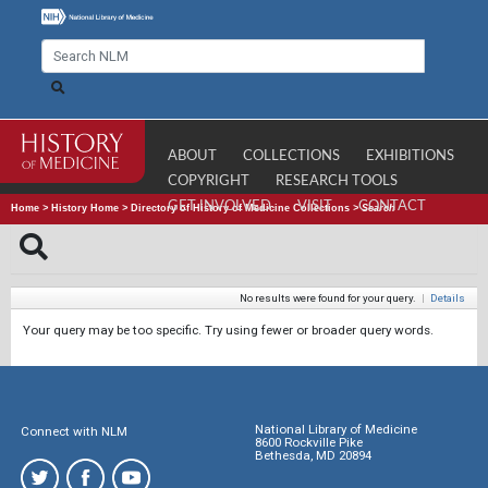
ABOUT
COLLECTIONS
EXHIBITIONS
COPYRIGHT
RESEARCH TOOLS
GET INVOLVED
VISIT
CONTACT
Home
>
History Home
>
Directory of History of Medicine Collections
>
Search
No results were found for your query.
|
Details
Your query may be too specific. Try using fewer or broader query words.
National Library of Medicine
Connect with NLM
8600 Rockville Pike
Bethesda, MD 20894