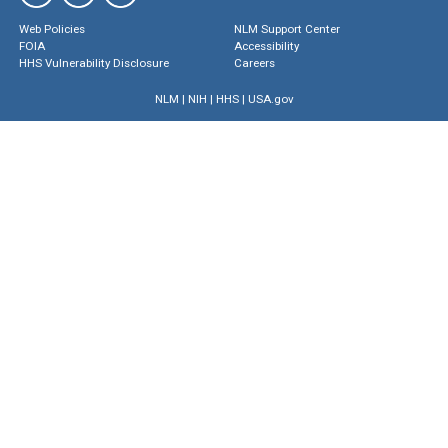
Web Policies
NLM Support Center
FOIA
Accessibility
HHS Vulnerability Disclosure
Careers
NLM
|
NIH
|
HHS
|
USA.gov