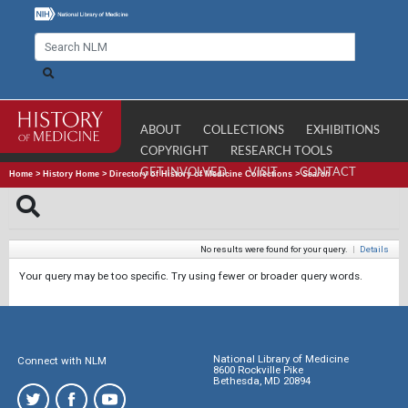
ABOUT
COLLECTIONS
EXHIBITIONS
COPYRIGHT
RESEARCH TOOLS
GET INVOLVED
VISIT
CONTACT
Home
>
History Home
>
Directory of History of Medicine Collections
>
Search
No results were found for your query.
|
Details
Your query may be too specific. Try using fewer or broader query words.
National Library of Medicine
Connect with NLM
8600 Rockville Pike
Bethesda, MD 20894