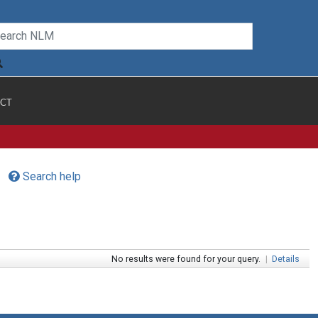
CT
Search help
No results were found for your query.
|
Details