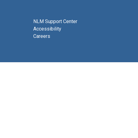
NLM Support Center
Accessibility
Careers