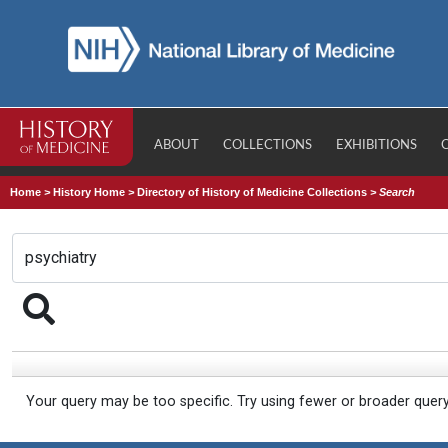
ABOUT
COLLECTIONS
EXHIBITIONS
Home
>
History Home
>
Directory of History of Medicine Collections
>
Search
Your query may be too specific. Try using fewer or broader quer