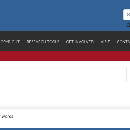
COPYRIGHT
RESEARCH TOOLS
GET INVOLVED
VISIT
CONTA
y words.