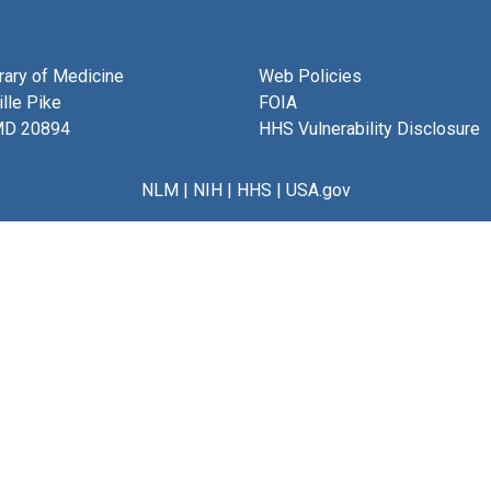
brary of Medicine
Web Policies
lle Pike
FOIA
MD 20894
HHS Vulnerability Disclosure
NLM
|
NIH
|
HHS
|
USA.gov