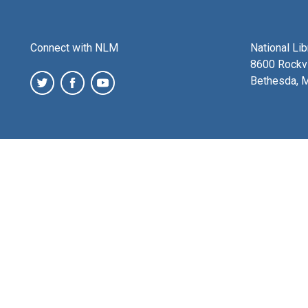
Connect with NLM
National Li
8600 Rockvi
Bethesda, 