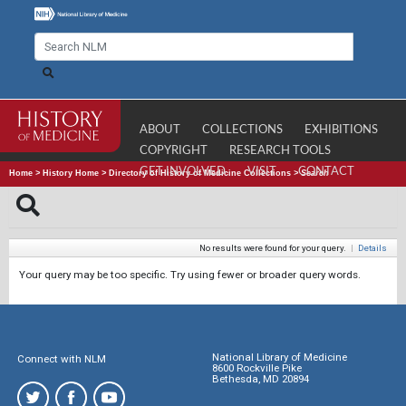
ABOUT
COLLECTIONS
EXHIBITIONS
COPYRIGHT
RESEARCH TOOLS
GET INVOLVED
VISIT
CONTACT
Home
>
History Home
>
Directory of History of Medicine Collections
>
Search
No results were found for your query.
|
Details
Your query may be too specific. Try using fewer or broader query words.
National Library of Medicine
Connect with NLM
8600 Rockville Pike
Bethesda, MD 20894