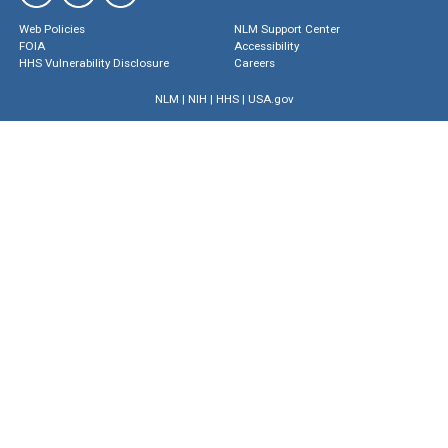
Web Policies
NLM Support Center
FOIA
Accessibility
HHS Vulnerability Disclosure
Careers
NLM
|
NIH
|
HHS
|
USA.gov