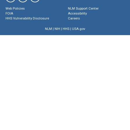
Web Policies
NLM Support Center
FOIA
Accessibility
HHS Vulnerability Disclosure
Careers
NLM
|
NIH
|
HHS
|
USA.gov