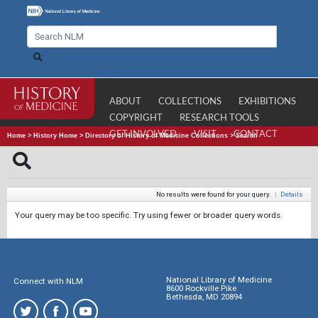
ABOUT
COLLECTIONS
EXHIBITIONS
COPYRIGHT
RESEARCH TOOLS
GET INVOLVED
VISIT
CONTACT
Home
>
History Home
>
Directory of History of Medicine Collections
>
Search
No results were found for your query.
|
Details
Your query may be too specific. Try using fewer or broader query words.
National Library of Medicine
Connect with NLM
8600 Rockville Pike
Bethesda, MD 20894