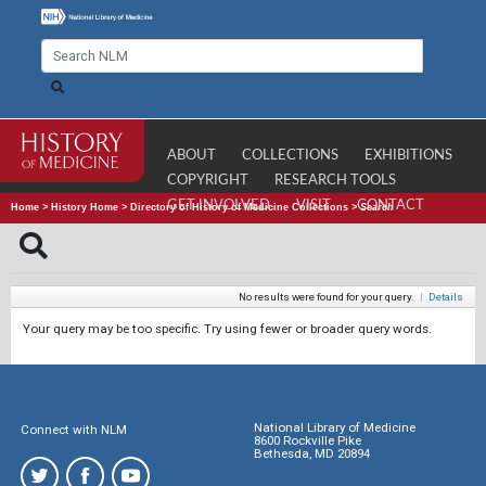
ABOUT
COLLECTIONS
EXHIBITIONS
COPYRIGHT
RESEARCH TOOLS
GET INVOLVED
VISIT
CONTACT
Home
>
History Home
>
Directory of History of Medicine Collections
>
Search
No results were found for your query.
|
Details
Your query may be too specific. Try using fewer or broader query words.
National Library of Medicine
Connect with NLM
8600 Rockville Pike
Bethesda, MD 20894