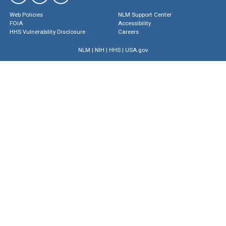
Web Policies
NLM Support Center
FOIA
Accessibility
HHS Vulnerability Disclosure
Careers
NLM
|
NIH
|
HHS
|
USA.gov