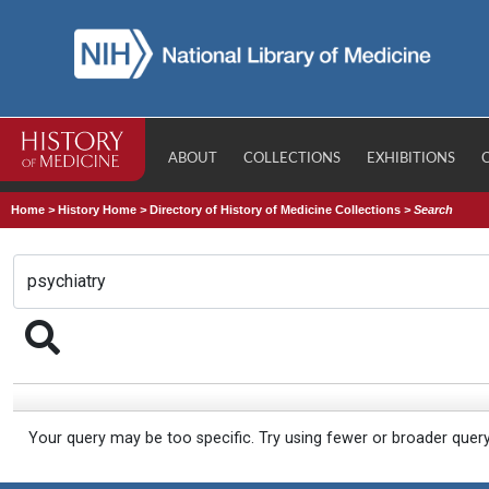
ABOUT
COLLECTIONS
EXHIBITIONS
Home
>
History Home
>
Directory of History of Medicine Collections
>
Search
Your query may be too specific. Try using fewer or broader quer