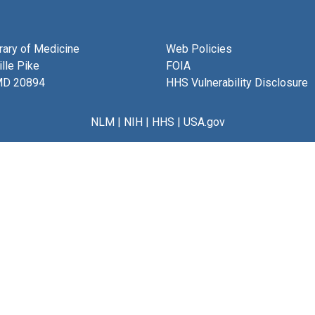
brary of Medicine
Web Policies
lle Pike
FOIA
MD 20894
HHS Vulnerability Disclosure
NLM
|
NIH
|
HHS
|
USA.gov