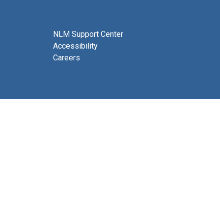
NLM Support Center
Accessibility
Careers