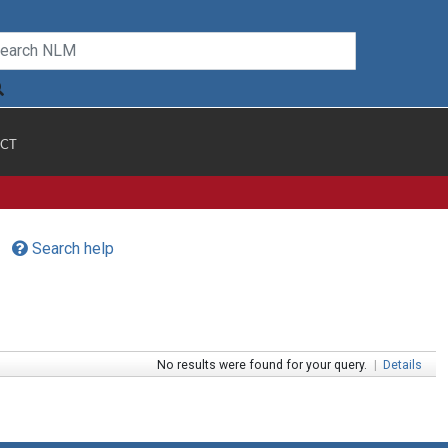
CT
Search help
No results were found for your query.
|
Details