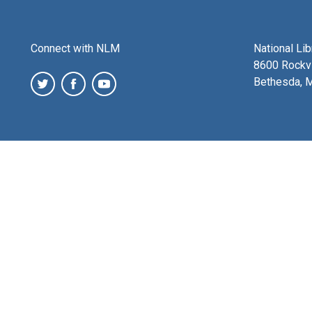
Connect with NLM
National Li
8600 Rockvi
Bethesda, 