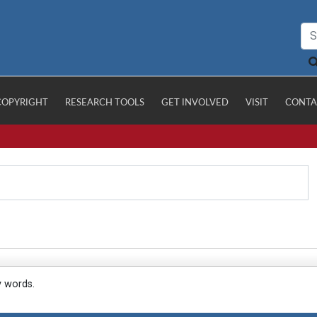
COPYRIGHT
RESEARCH TOOLS
GET INVOLVED
VISIT
CONTA
y words.