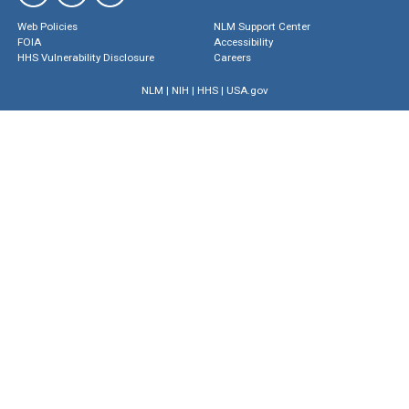
Web Policies
NLM Support Center
FOIA
Accessibility
HHS Vulnerability Disclosure
Careers
NLM
|
NIH
|
HHS
|
USA.gov