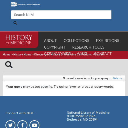
ABOUT
COLLECTIONS
EXHIBITIONS
COPYRIGHT
RESEARCH TOOLS
GET INVOLVED
VISIT
CONTACT
Home
>
History Home
>
Directory of History of Medicine Collections
>
Search
No results were found for your query.
|
Details
Your query may be too specific. Try using fewer or broader query words.
National Library of Medicine
Connect with NLM
8600 Rockville Pike
Bethesda, MD 20894