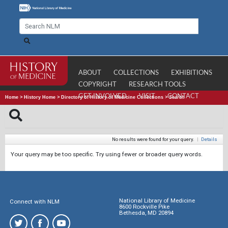
ABOUT
COLLECTIONS
EXHIBITIONS
COPYRIGHT
RESEARCH TOOLS
GET INVOLVED
VISIT
CONTACT
Home
>
History Home
>
Directory of History of Medicine Collections
>
Search
No results were found for your query.
|
Details
Your query may be too specific. Try using fewer or broader query words.
National Library of Medicine
Connect with NLM
8600 Rockville Pike
Bethesda, MD 20894