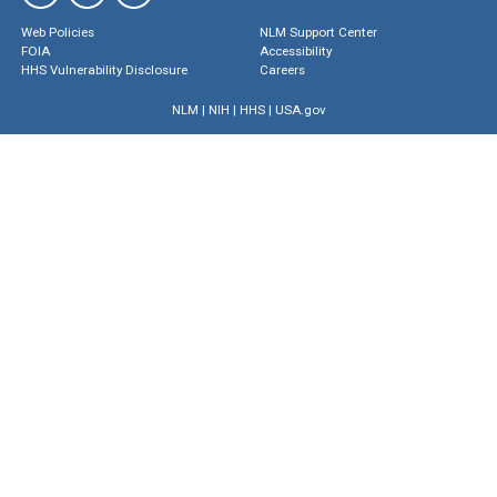
Web Policies
NLM Support Center
FOIA
Accessibility
HHS Vulnerability Disclosure
Careers
NLM
|
NIH
|
HHS
|
USA.gov