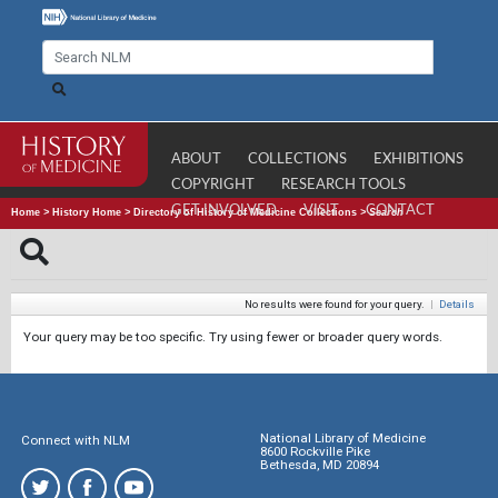
ABOUT
COLLECTIONS
EXHIBITIONS
COPYRIGHT
RESEARCH TOOLS
GET INVOLVED
VISIT
CONTACT
Home
>
History Home
>
Directory of History of Medicine Collections
>
Search
No results were found for your query.
|
Details
Your query may be too specific. Try using fewer or broader query words.
National Library of Medicine
Connect with NLM
8600 Rockville Pike
Bethesda, MD 20894