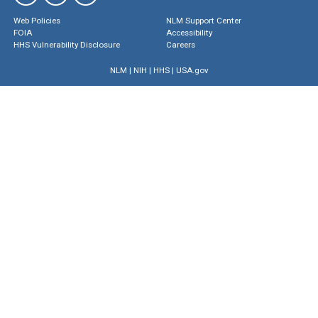
Web Policies
NLM Support Center
FOIA
Accessibility
HHS Vulnerability Disclosure
Careers
NLM
|
NIH
|
HHS
|
USA.gov