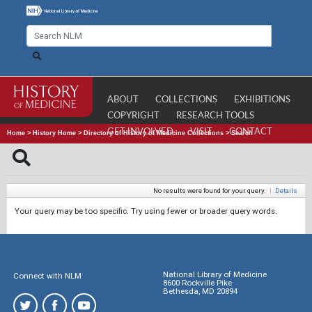
ABOUT
COLLECTIONS
EXHIBITIONS
COPYRIGHT
RESEARCH TOOLS
GET INVOLVED
VISIT
CONTACT
Home
>
History Home
>
Directory of History of Medicine Collections
>
Search
No results were found for your query.
|
Details
Your query may be too specific. Try using fewer or broader query words.
National Library of Medicine
Connect with NLM
8600 Rockville Pike
Bethesda, MD 20894