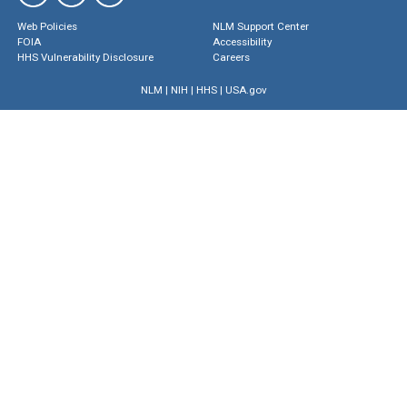
Web Policies
NLM Support Center
FOIA
Accessibility
HHS Vulnerability Disclosure
Careers
NLM
|
NIH
|
HHS
|
USA.gov