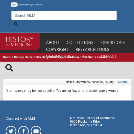
ABOUT
COLLECTIONS
EXHIBITIONS
COPYRIGHT
RESEARCH TOOLS
GET INVOLVED
VISIT
CONTACT
Home
>
History Home
>
Directory of History of Medicine Collections
>
Search
No results were found for your query.
|
Details
Your query may be too specific. Try using fewer or broader query words.
National Library of Medicine
Connect with NLM
8600 Rockville Pike
Bethesda, MD 20894