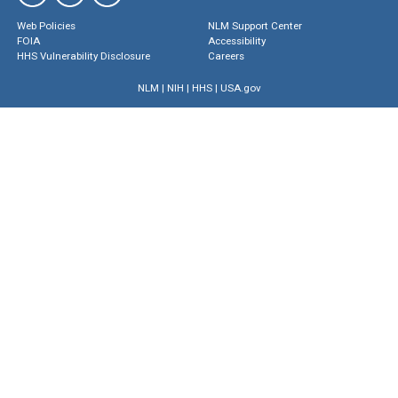
Web Policies
NLM Support Center
FOIA
Accessibility
HHS Vulnerability Disclosure
Careers
NLM
|
NIH
|
HHS
|
USA.gov