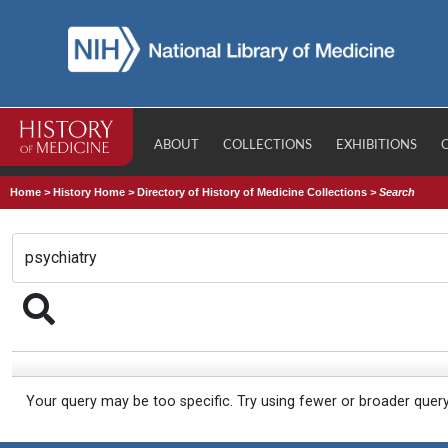
ABOUT
COLLECTIONS
EXHIBITIONS
Home
>
History Home
>
Directory of History of Medicine Collections
>
Search
Your query may be too specific. Try using fewer or broader quer