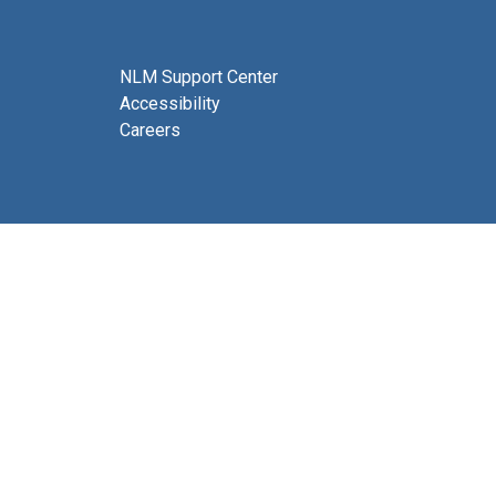
NLM Support Center
Accessibility
Careers