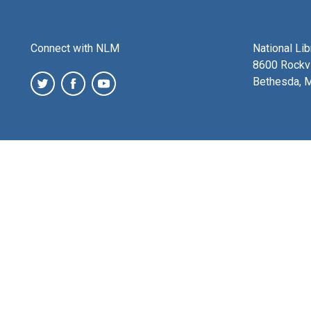
Connect with NLM
National Li
8600 Rockvi
Bethesda, 