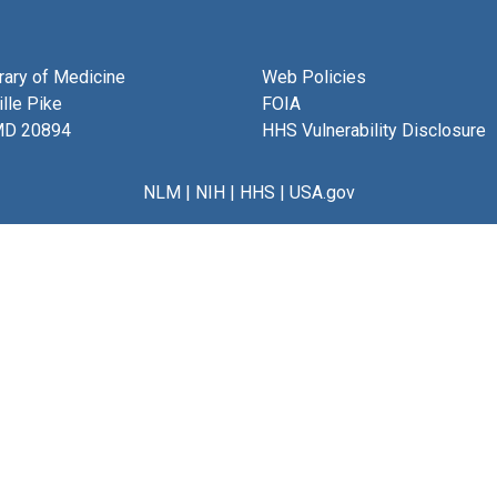
brary of Medicine
Web Policies
lle Pike
FOIA
MD 20894
HHS Vulnerability Disclosure
NLM
|
NIH
|
HHS
|
USA.gov