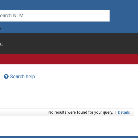
CT
Search help
No results were found for your query.
|
Details