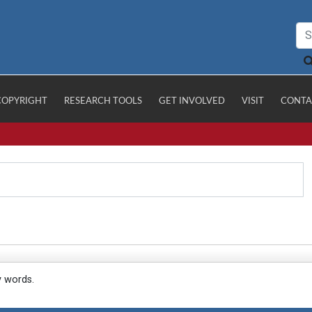
COPYRIGHT
RESEARCH TOOLS
GET INVOLVED
VISIT
CONTA
y words.