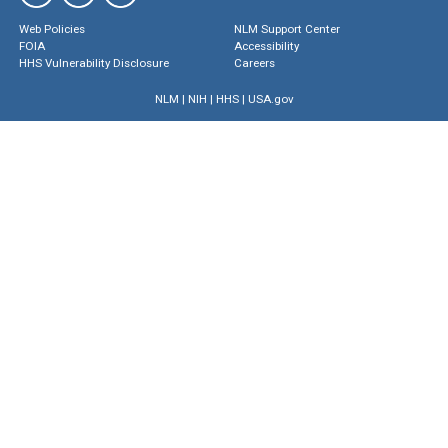
Web Policies
NLM Support Center
FOIA
Accessibility
HHS Vulnerability Disclosure
Careers
NLM
|
NIH
|
HHS
|
USA.gov