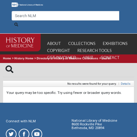
ABOUT
COLLECTIONS
EXHIBITIONS
COPYRIGHT
RESEARCH TOOLS
GET INVOLVED
VISIT
CONTACT
Home
>
History Home
>
Directory of History of Medicine Collections
>
Search
No results were found for your query.
|
Details
Your query may be too specific. Try using fewer or broader query words.
National Library of Medicine
Connect with NLM
8600 Rockville Pike
Bethesda, MD 20894