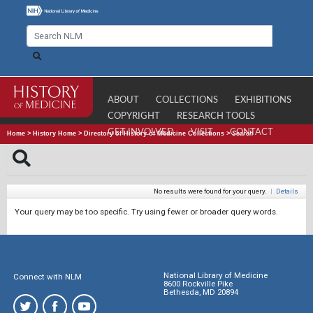
ABOUT
COLLECTIONS
EXHIBITIONS
COPYRIGHT
RESEARCH TOOLS
GET INVOLVED
VISIT
CONTACT
Home
>
History Home
>
Directory of History of Medicine Collections
>
Search
No results were found for your query.
|
Details
Your query may be too specific. Try using fewer or broader query words.
National Library of Medicine
Connect with NLM
8600 Rockville Pike
Bethesda, MD 20894