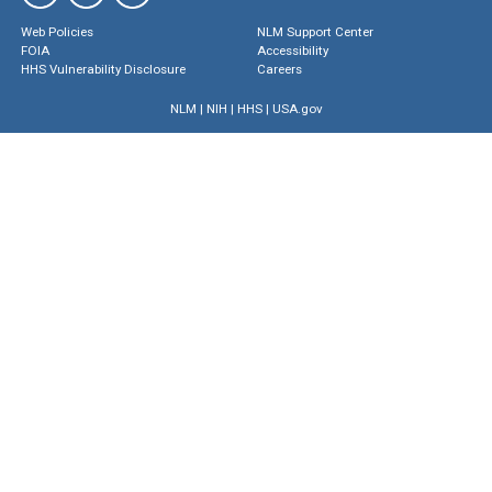
Web Policies
NLM Support Center
FOIA
Accessibility
HHS Vulnerability Disclosure
Careers
NLM
|
NIH
|
HHS
|
USA.gov