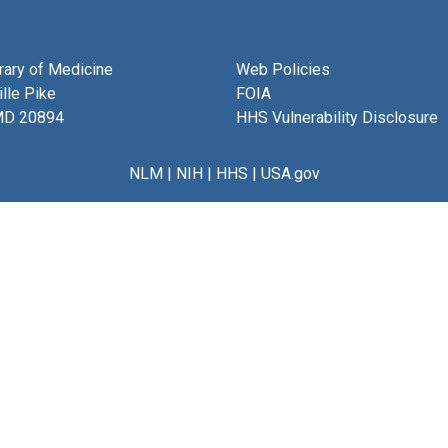
brary of Medicine
Web Policies
lle Pike
FOIA
MD 20894
HHS Vulnerability Disclosure
NLM
|
NIH
|
HHS
|
USA.gov