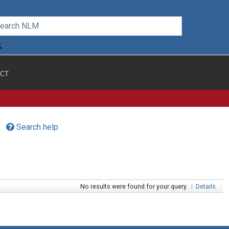
CT
Search help
No results were found for your query.
|
Details