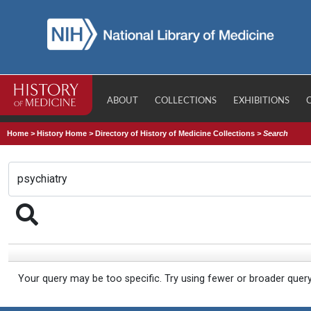
ABOUT
COLLECTIONS
EXHIBITIONS
Home
>
History Home
>
Directory of History of Medicine Collections
>
Search
Your query may be too specific. Try using fewer or broader quer