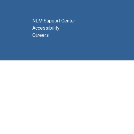
NLM Support Center
Accessibility
Careers