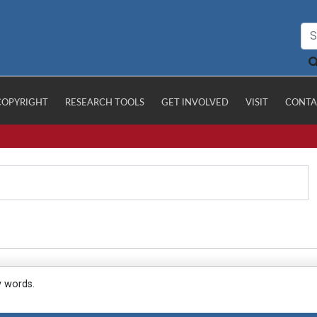
COPYRIGHT
RESEARCH TOOLS
GET INVOLVED
VISIT
CONTA
y words.