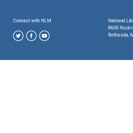
Connect with NLM
National Li
8600 Rockvi
Bethesda, 