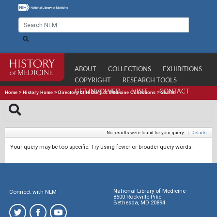
ABOUT
COLLECTIONS
EXHIBITIONS
COPYRIGHT
RESEARCH TOOLS
GET INVOLVED
VISIT
CONTACT
Home
>
History Home
>
Directory of History of Medicine Collections
>
Search
No results were found for your query.
|
Details
Your query may be too specific. Try using fewer or broader query words.
National Library of Medicine
Connect with NLM
8600 Rockville Pike
Bethesda, MD 20894