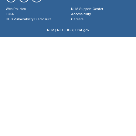
Web Policies
NLM Support Center
FOIA
Accessibility
HHS Vulnerability Disclosure
Careers
NLM
|
NIH
|
HHS
|
USA.gov