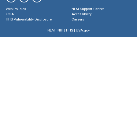
Web Policies
NLM Support Center
FOIA
Accessibility
HHS Vulnerability Disclosure
Careers
NLM
|
NIH
|
HHS
|
USA.gov