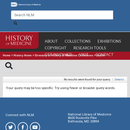
ABOUT
COLLECTIONS
EXHIBITIONS
COPYRIGHT
RESEARCH TOOLS
GET INVOLVED
VISIT
CONTACT
Home
>
History Home
>
Directory of History of Medicine Collections
>
Search
No results were found for your query.
|
Details
Your query may be too specific. Try using fewer or broader query words.
National Library of Medicine
Connect with NLM
8600 Rockville Pike
Bethesda, MD 20894