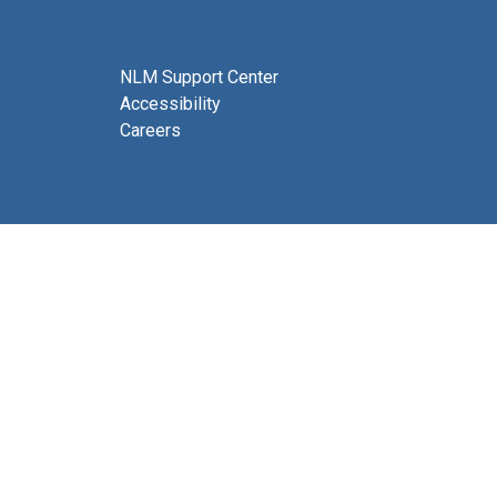
NLM Support Center
Accessibility
Careers