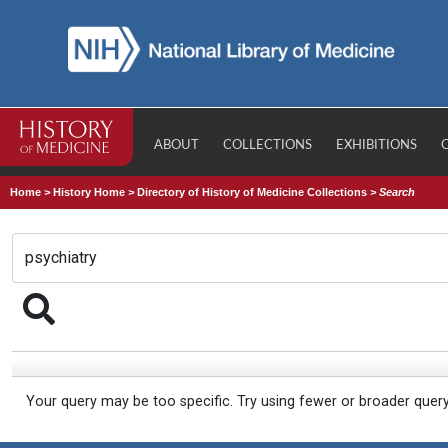
ABOUT
COLLECTIONS
EXHIBITIONS
Home
>
History Home
>
Directory of History of Medicine Collections
>
Search
Your query may be too specific. Try using fewer or broader quer