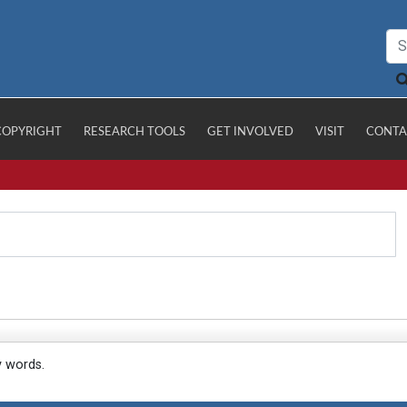
COPYRIGHT
RESEARCH TOOLS
GET INVOLVED
VISIT
CONTA
y words.