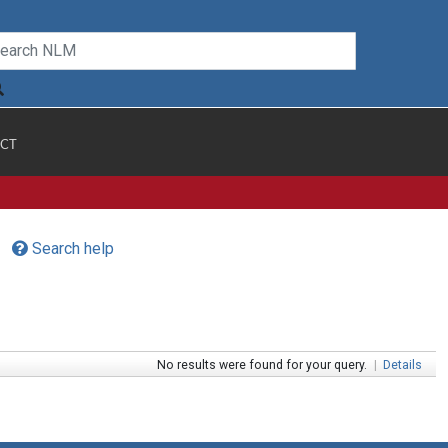
CT
Search help
No results were found for your query.
|
Details