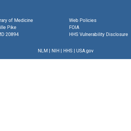
brary of Medicine
Web Policies
lle Pike
FOIA
MD 20894
HHS Vulnerability Disclosure
NLM
|
NIH
|
HHS
|
USA.gov