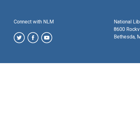
Connect with NLM
National Li
8600 Rockvi
Bethesda, 