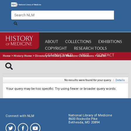
ABOUT
COLLECTIONS
EXHIBITIONS
COPYRIGHT
RESEARCH TOOLS
GET INVOLVED
VISIT
CONTACT
Home
>
History Home
>
Directory of History of Medicine Collections
>
Search
No results were found for your query.
|
Details
Your query may be too specific. Try using fewer or broader query words.
National Library of Medicine
Connect with NLM
8600 Rockville Pike
Bethesda, MD 20894