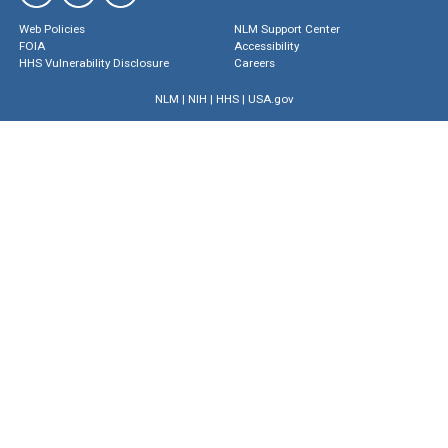
Web Policies
NLM Support Center
FOIA
Accessibility
HHS Vulnerability Disclosure
Careers
NLM
|
NIH
|
HHS
|
USA.gov