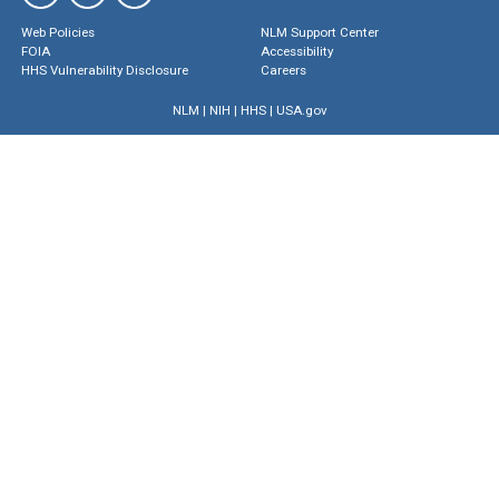
Web Policies
NLM Support Center
FOIA
Accessibility
HHS Vulnerability Disclosure
Careers
NLM
|
NIH
|
HHS
|
USA.gov