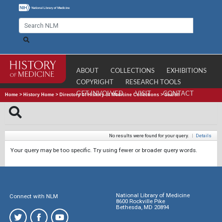
ABOUT
COLLECTIONS
EXHIBITIONS
COPYRIGHT
RESEARCH TOOLS
GET INVOLVED
VISIT
CONTACT
Home
>
History Home
>
Directory of History of Medicine Collections
>
Search
No results were found for your query.
|
Details
Your query may be too specific. Try using fewer or broader query words.
National Library of Medicine
Connect with NLM
8600 Rockville Pike
Bethesda, MD 20894