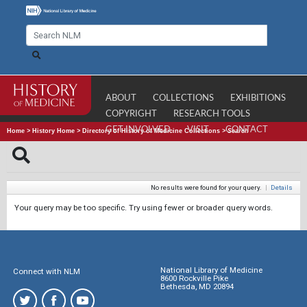
ABOUT
COLLECTIONS
EXHIBITIONS
COPYRIGHT
RESEARCH TOOLS
GET INVOLVED
VISIT
CONTACT
Home
>
History Home
>
Directory of History of Medicine Collections
>
Search
No results were found for your query.
|
Details
Your query may be too specific. Try using fewer or broader query words.
National Library of Medicine
Connect with NLM
8600 Rockville Pike
Bethesda, MD 20894