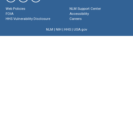
Web Policies
NLM Support Center
FOIA
Accessibility
HHS Vulnerability Disclosure
Careers
NLM
|
NIH
|
HHS
|
USA.gov