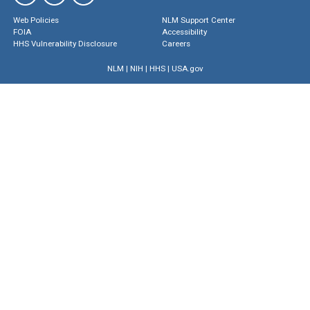
Web Policies
NLM Support Center
FOIA
Accessibility
HHS Vulnerability Disclosure
Careers
NLM
|
NIH
|
HHS
|
USA.gov