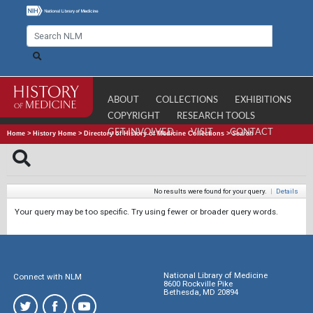
ABOUT
COLLECTIONS
EXHIBITIONS
COPYRIGHT
RESEARCH TOOLS
GET INVOLVED
VISIT
CONTACT
Home
>
History Home
>
Directory of History of Medicine Collections
>
Search
No results were found for your query.
|
Details
Your query may be too specific. Try using fewer or broader query words.
National Library of Medicine
Connect with NLM
8600 Rockville Pike
Bethesda, MD 20894