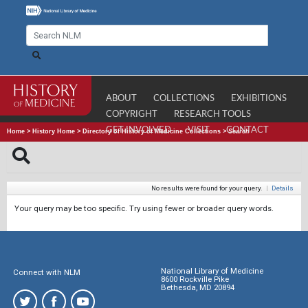
ABOUT
COLLECTIONS
EXHIBITIONS
COPYRIGHT
RESEARCH TOOLS
GET INVOLVED
VISIT
CONTACT
Home
>
History Home
>
Directory of History of Medicine Collections
>
Search
No results were found for your query.
|
Details
Your query may be too specific. Try using fewer or broader query words.
National Library of Medicine
Connect with NLM
8600 Rockville Pike
Bethesda, MD 20894