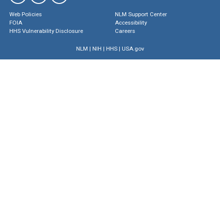
Web Policies
NLM Support Center
FOIA
Accessibility
HHS Vulnerability Disclosure
Careers
NLM
|
NIH
|
HHS
|
USA.gov