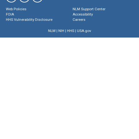
Web Policies
NLM Support Center
FOIA
Accessibility
HHS Vulnerability Disclosure
Careers
NLM
|
NIH
|
HHS
|
USA.gov