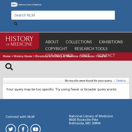
ABOUT
COLLECTIONS
EXHIBITIONS
COPYRIGHT
RESEARCH TOOLS
GET INVOLVED
VISIT
CONTACT
Home
>
History Home
>
Directory of History of Medicine Collections
>
Search
No results were found for your query.
|
Details
Your query may be too specific. Try using fewer or broader query words.
National Library of Medicine
Connect with NLM
8600 Rockville Pike
Bethesda, MD 20894