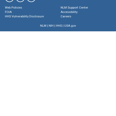
Web Policies
NLM Support Center
FOIA
Accessibility
HHS Vulnerability Disclosure
Careers
NLM
|
NIH
|
HHS
|
USA.gov