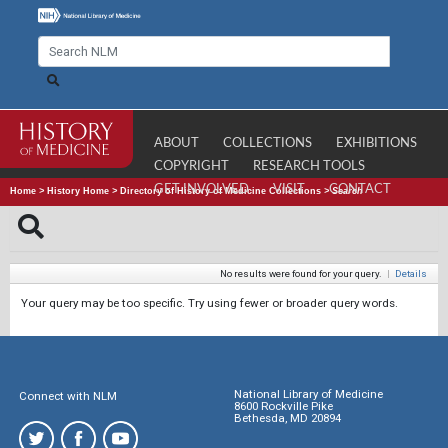
ABOUT
COLLECTIONS
EXHIBITIONS
COPYRIGHT
RESEARCH TOOLS
GET INVOLVED
VISIT
CONTACT
Home
>
History Home
>
Directory of History of Medicine Collections
>
Search
No results were found for your query.
|
Details
Your query may be too specific. Try using fewer or broader query words.
National Library of Medicine
Connect with NLM
8600 Rockville Pike
Bethesda, MD 20894