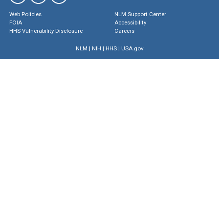
Web Policies
NLM Support Center
FOIA
Accessibility
HHS Vulnerability Disclosure
Careers
NLM
|
NIH
|
HHS
|
USA.gov