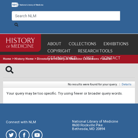
ABOUT
COLLECTIONS
EXHIBITIONS
COPYRIGHT
RESEARCH TOOLS
GET INVOLVED
VISIT
CONTACT
Home
>
History Home
>
Directory of History of Medicine Collections
>
Search
No results were found for your query.
|
Details
Your query may be too specific. Try using fewer or broader query words.
National Library of Medicine
Connect with NLM
8600 Rockville Pike
Bethesda, MD 20894