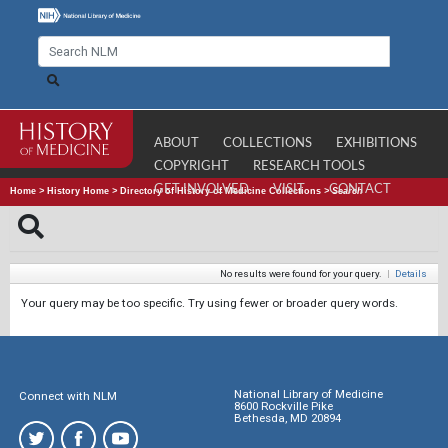
ABOUT
COLLECTIONS
EXHIBITIONS
COPYRIGHT
RESEARCH TOOLS
GET INVOLVED
VISIT
CONTACT
Home
>
History Home
>
Directory of History of Medicine Collections
>
Search
No results were found for your query.
|
Details
Your query may be too specific. Try using fewer or broader query words.
National Library of Medicine
Connect with NLM
8600 Rockville Pike
Bethesda, MD 20894