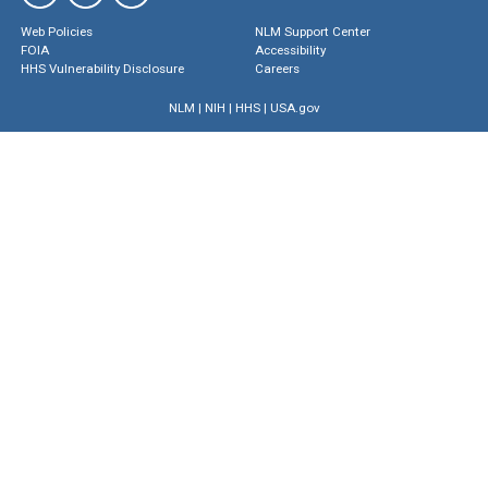
Web Policies
NLM Support Center
FOIA
Accessibility
HHS Vulnerability Disclosure
Careers
NLM
|
NIH
|
HHS
|
USA.gov