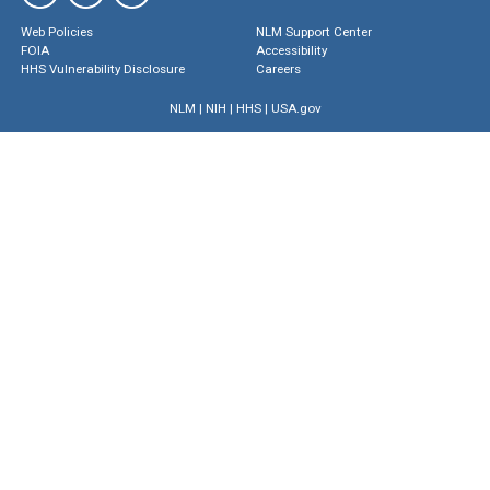
Web Policies
NLM Support Center
FOIA
Accessibility
HHS Vulnerability Disclosure
Careers
NLM
|
NIH
|
HHS
|
USA.gov