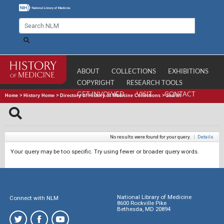
ABOUT
COLLECTIONS
EXHIBITIONS
COPYRIGHT
RESEARCH TOOLS
GET INVOLVED
VISIT
CONTACT
Home
>
History Home
>
Directory of History of Medicine Collections
>
Search
No results were found for your query.
|
Details
Your query may be too specific. Try using fewer or broader query words.
National Library of Medicine
Connect with NLM
8600 Rockville Pike
Bethesda, MD 20894